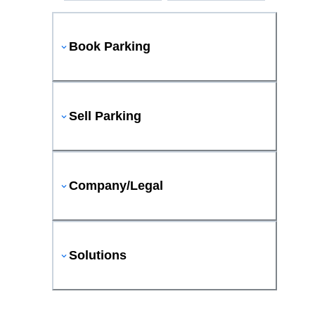
Book Parking
Sell Parking
Company/Legal
Solutions