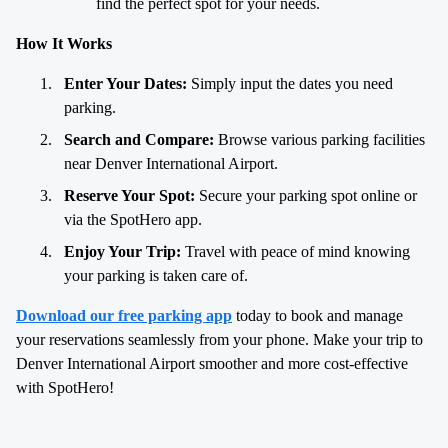
find the perfect spot for your needs.
How It Works
Enter Your Dates:
Simply input the dates you need
parking.
Search and Compare:
Browse various parking facilities
near Denver International Airport.
Reserve Your Spot:
Secure your parking spot online or
via the SpotHero app.
Enjoy Your Trip:
Travel with peace of mind knowing
your parking is taken care of.
Download our free parking app
today to book and manage
your reservations seamlessly from your phone. Make your trip to
Denver International Airport smoother and more cost-effective
with SpotHero!