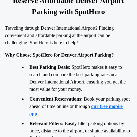
Reserve Affordable Denver Airport
Parking with SpotHero
Traveling through Denver International Airport? Finding
convenient and affordable parking at the airport can be
challenging. SpotHero is here to help!
Why Choose SpotHero for Denver Airport Parking?
Best Parking Deals:
SpotHero makes it easy to
search and compare the best parking rates near
Denver International Airport, ensuring you get the
most value for your money.
Convenient Reservations:
Book your parking spot
ahead of time online or through
our free mobile
app
.
Relevant Filters:
Easily filter parking options by
price, distance to the airport, or shuttle availability to