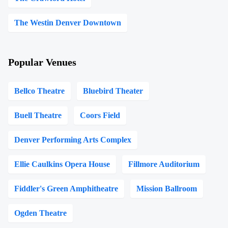
The Westin Denver Downtown
Popular Venues
Bellco Theatre
Bluebird Theater
Buell Theatre
Coors Field
Denver Performing Arts Complex
Ellie Caulkins Opera House
Fillmore Auditorium
Fiddler's Green Amphitheatre
Mission Ballroom
Ogden Theatre