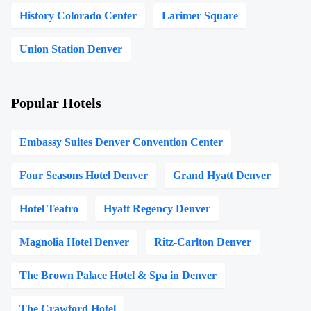
History Colorado Center
Larimer Square
Union Station Denver
Popular Hotels
Embassy Suites Denver Convention Center
Four Seasons Hotel Denver
Grand Hyatt Denver
Hotel Teatro
Hyatt Regency Denver
Magnolia Hotel Denver
Ritz-Carlton Denver
The Brown Palace Hotel & Spa in Denver
The Crawford Hotel