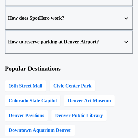
How does SpotHero work?
How to reserve parking at Denver Airport?
Popular Destinations
16th Street Mall
Civic Center Park
Colorado State Capitol
Denver Art Museum
Denver Pavilions
Denver Public Library
Downtown Aquarium Denver