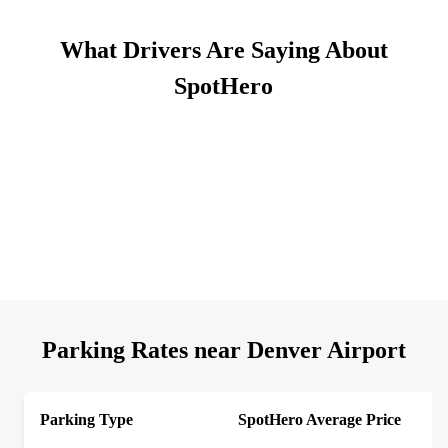
What Drivers Are Saying About
SpotHero
Parking Rates near Denver Airport
Parking Type
SpotHero Average Price