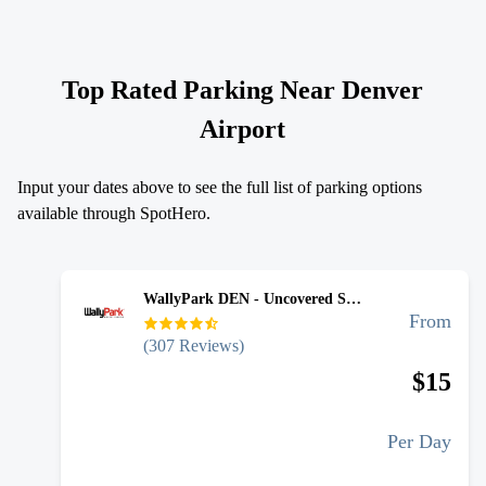
Top Rated Parking Near
Denver
Airport
Input your dates above to see the full list of parking options
available through SpotHero.
WallyPark DEN - Uncovered Self Park
From
(
307
Reviews)
$
15
Per Day