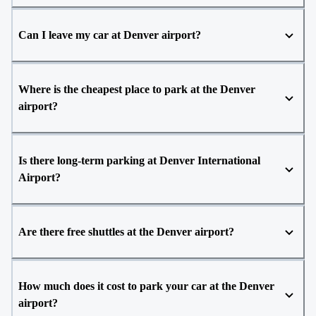
Can I leave my car at Denver airport?
Where is the cheapest place to park at the Denver
airport?
Is there long-term parking at Denver International
Airport?
Are there free shuttles at the Denver airport?
How much does it cost to park your car at the Denver
airport?