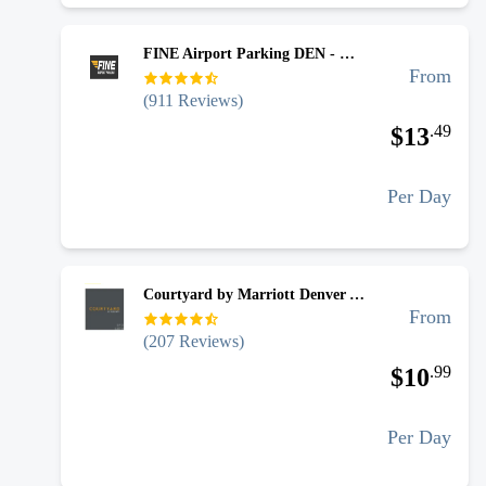
FINE Airport Parking DEN - Uncovered Self Park
From
(
911
Reviews)
.
49
$
13
Per Day
Courtyard by Marriott Denver Airport - Uncovered Self Park
From
(
207
Reviews)
.
99
$
10
Per Day