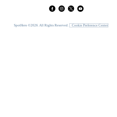
SpotHero ©
2026
. All Rights Reserved.
Cookie Preference Center