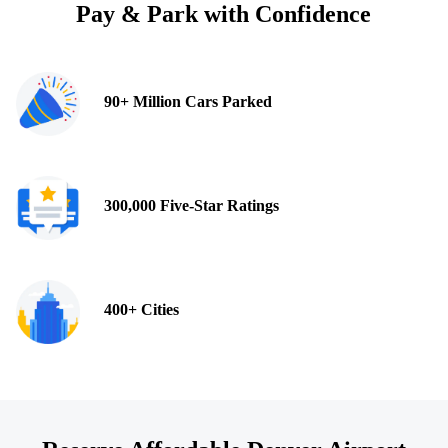
Pay & Park with Confidence
90+ Million Cars Parked
300,000 Five-Star Ratings
400+ Cities