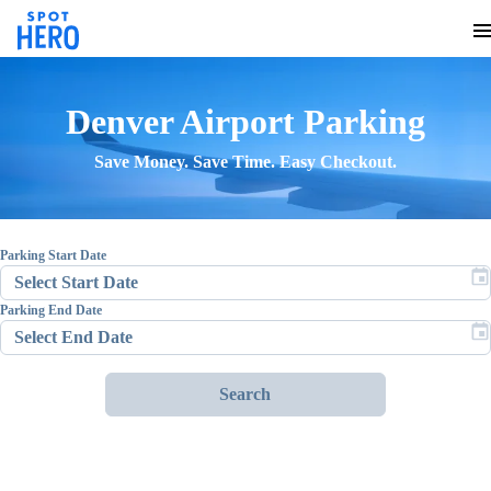
Denver Airport
Parking
Save Money. Save Time. Easy Checkout.
Parking Start Date
Parking End Date
Search