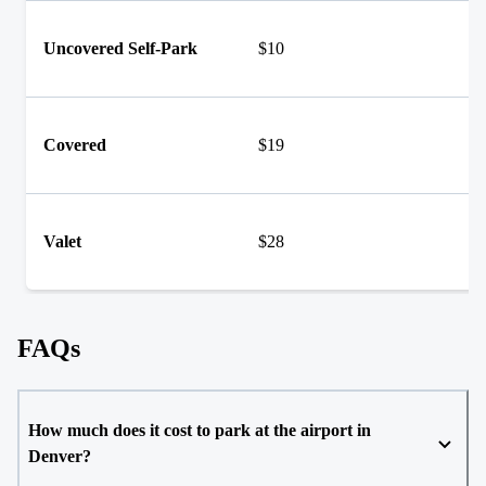
Uncovered Self-Park
$10
Covered
$19
Valet
$28
FAQs
How much does it cost to park at the airport in
Denver?