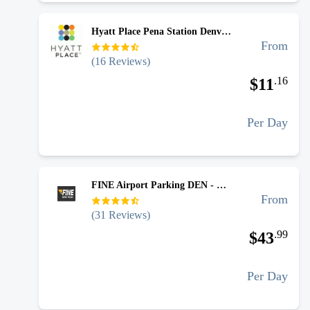
Hyatt Place Pena Station Denver Airport - Uncovered Self Park
From
(
16
Reviews)
.
16
$
11
Per Day
FINE Airport Parking DEN - Covered Valet
From
(
31
Reviews)
.
99
$
43
Per Day