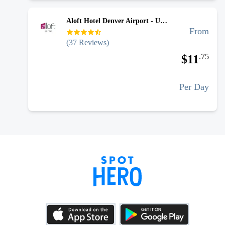
Aloft Hotel Denver Airport - Uncovered Self Park
From
(
37
Reviews)
.
75
$
11
Per Day