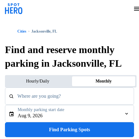
Cities
Jacksonville, FL
Find and reserve monthly
parking in Jacksonville, FL
Hourly/Daily
Monthly
Where are you going?
Monthly parking start date
Aug 9, 2026
Find Parking Spots