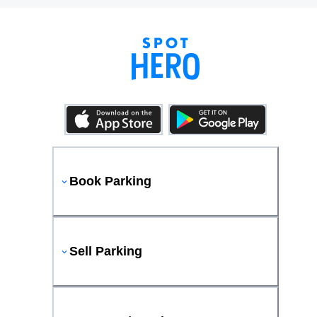
Book Parking
Sell Parking