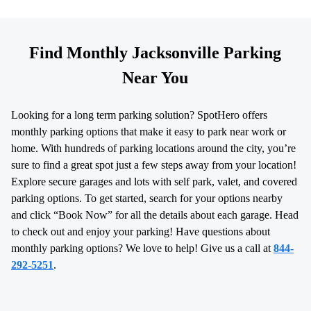
Find Monthly Jacksonville Parking
Near You
Looking for a long term parking solution? SpotHero offers
monthly parking options that make it easy to park near work or
home. With hundreds of parking locations around the city, you’re
sure to find a great spot just a few steps away from your location!
Explore secure garages and lots with self park, valet, and covered
parking options. To get started, search for your options nearby
and click “Book Now” for all the details about each garage. Head
to check out and enjoy your parking! Have questions about
monthly parking options? We love to help! Give us a call at
844-
292-5251
.