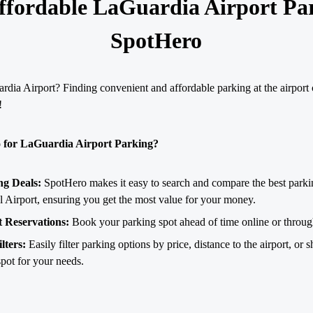
ffordable LaGuardia Airport Pa
SpotHero
dia Airport? Finding convenient and affordable parking at the airport 
!
for LaGuardia Airport Parking?
ng Deals:
SpotHero makes it easy to search and compare the best parki
al Airport, ensuring you get the most value for your money.
 Reservations:
Book your parking spot ahead of time online or throu
lters:
Easily filter parking options by price, distance to the airport, or sh
spot for your needs.