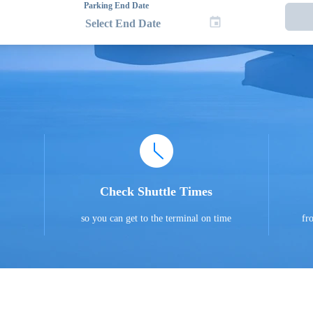
Parking End Date
Check Shuttle Times
so you can get to the terminal on time
fr