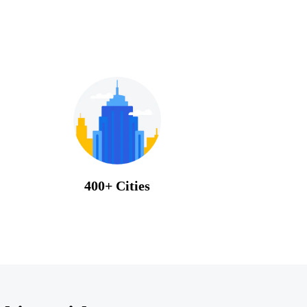
400+ Cities