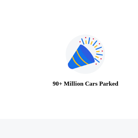
90+ Million Cars Parked