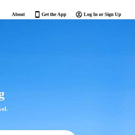
About
Get the App
Log In or Sign Up
g
el.