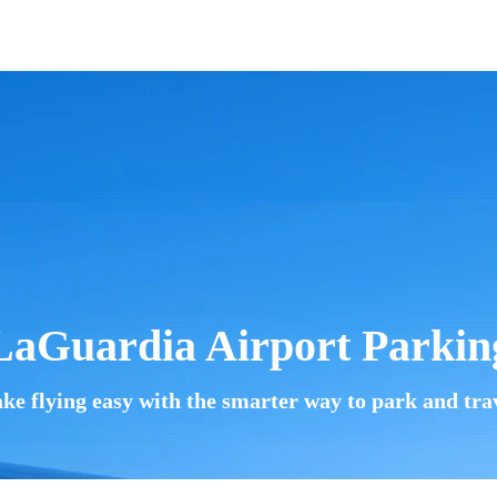
LaGuardia Airport
Parkin
ke flying easy with the smarter way to park and trav