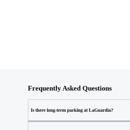
Frequently Asked Questions
Is there long-term parking at LaGuardia?