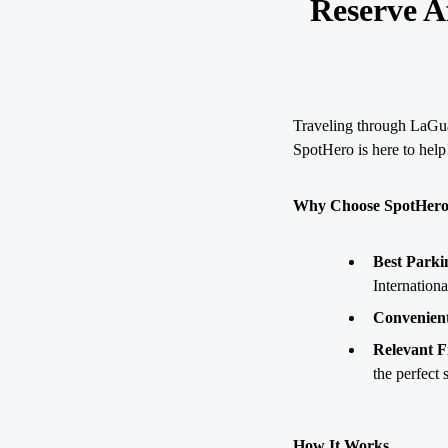
Reserve A
Traveling through LaGuar
SpotHero is here to help
Why Choose SpotHero 
Best Parki
Internation
Convenient
Relevant Fi
the perfect 
How It Works