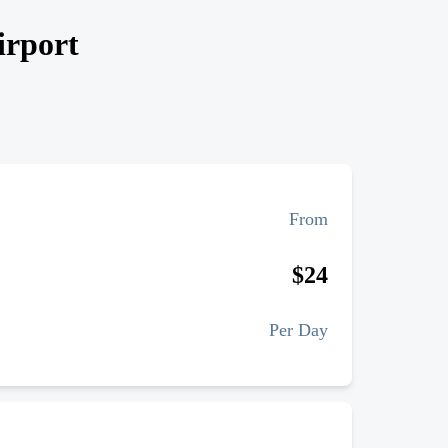
irport
From
$
24
Per Day