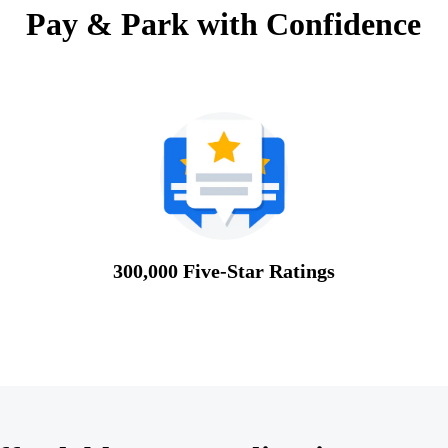
Pay & Park with Confidence
300,000 Five-Star Ratings