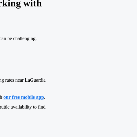
rking with
can be challenging.
ng rates near LaGuardia
gh
our free mobile app
.
uttle availability to find