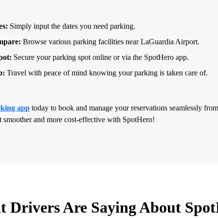
es:
Simply input the dates you need parking.
mpare:
Browse various parking facilities near LaGuardia Airport.
pot:
Secure your parking spot online or via the SpotHero app.
p:
Travel with peace of mind knowing your parking is taken care of.
rking app
today to book and manage your reservations seamlessly fro
rt smoother and more cost-effective with SpotHero!
 Drivers Are Saying About Spo