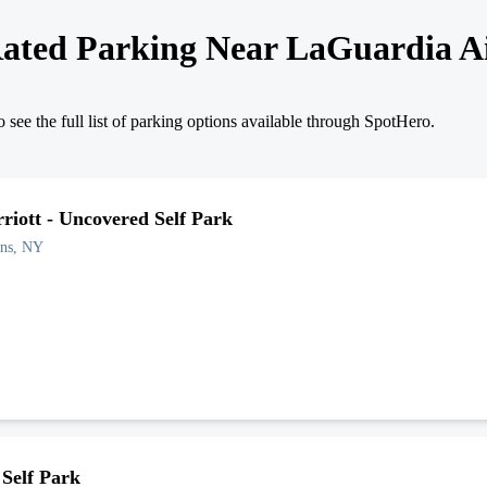
ated Parking Near
LaGuardia A
 see the full list of parking options available through SpotHero.
iott - Uncovered Self Park
ns
,
NY
Self Park