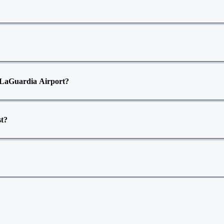
to LaGuardia Airport?
st?