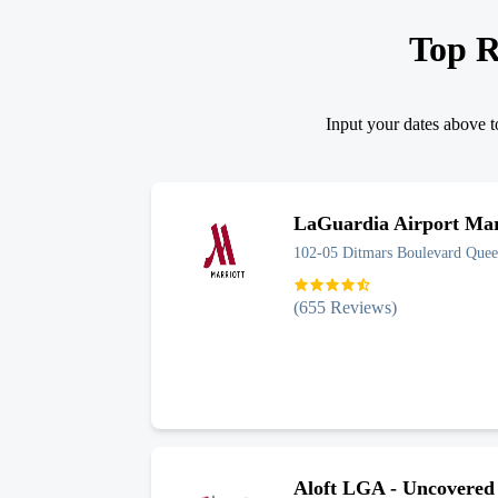
Top R
Input your dates above to
LaGuardia Airport Marr
102-05 Ditmars Boulevard
Quee
(
655
Reviews)
Aloft LGA - Uncovered 