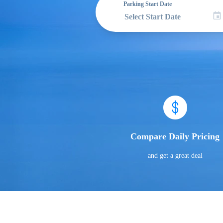
Parking Start Date
Compare Daily Pricing
and get a great deal