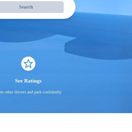
Search
See Ratings
om other drivers and park confidently