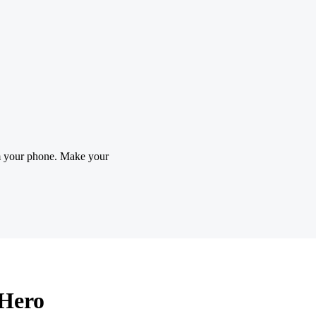
m your phone. Make your
tHero