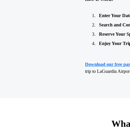
Enter Your Dat
Search and Co
Reserve Your S
Enjoy Your Tri
Download our free pa
trip to LaGuardia Airpo
What