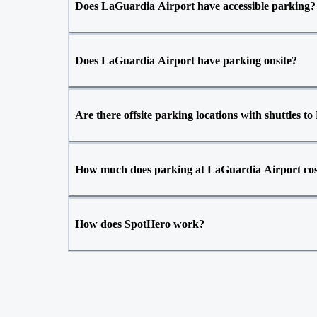
Does LaGuardia Airport have accessible parking?
Does LaGuardia Airport have parking onsite?
Are there offsite parking locations with shuttles 
How much does parking at LaGuardia Airport co
How does SpotHero work?