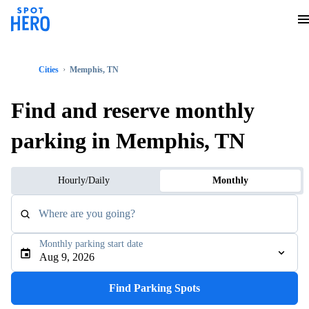
Cities
Memphis, TN
Find and reserve monthly
parking in Memphis, TN
Hourly/Daily
Monthly
Where are you going?
Monthly parking start date
Aug 9, 2026
Find Parking Spots