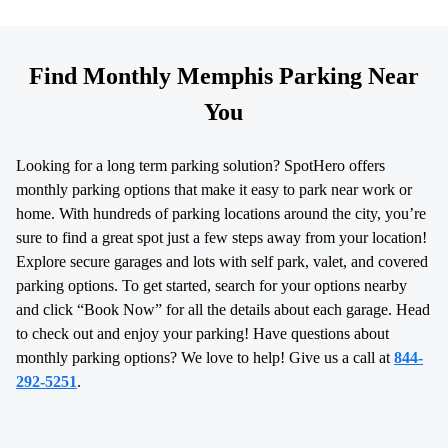
Find Monthly Memphis Parking Near
You
Looking for a long term parking solution? SpotHero offers
monthly parking options that make it easy to park near work or
home. With hundreds of parking locations around the city, you’re
sure to find a great spot just a few steps away from your location!
Explore secure garages and lots with self park, valet, and covered
parking options. To get started, search for your options nearby
and click “Book Now” for all the details about each garage. Head
to check out and enjoy your parking! Have questions about
monthly parking options? We love to help! Give us a call at
844-
292-5251
.