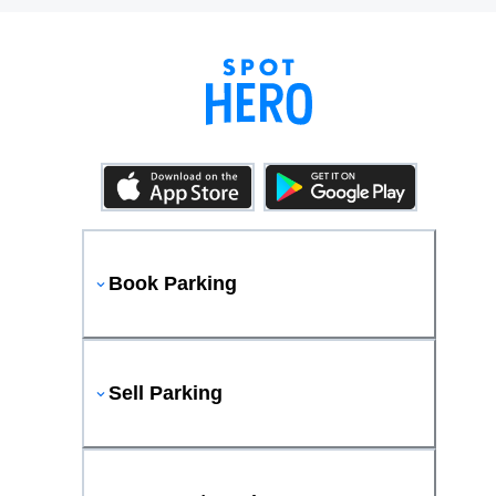
Book Parking
Sell Parking