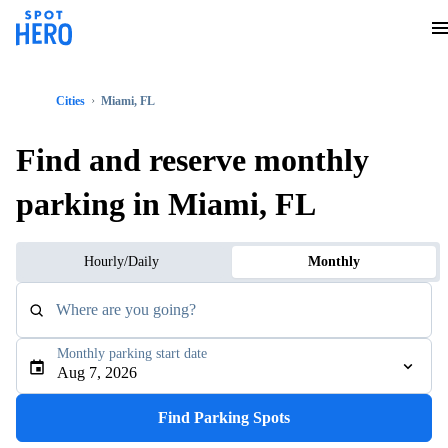
Cities
Miami, FL
Find and reserve monthly
parking in Miami, FL
Hourly/Daily
Monthly
Where are you going?
Monthly parking start date
Aug 7, 2026
Find Parking Spots