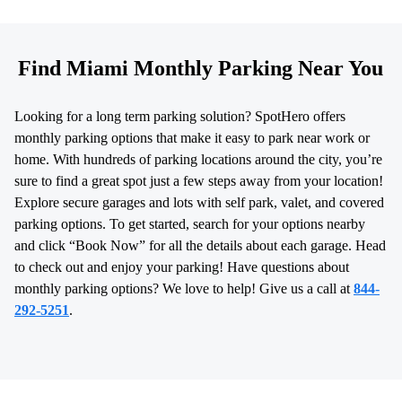
Find Miami Monthly Parking Near You
Looking for a long term parking solution? SpotHero offers
monthly parking options that make it easy to park near work or
home. With hundreds of parking locations around the city, you’re
sure to find a great spot just a few steps away from your location!
Explore secure garages and lots with self park, valet, and covered
parking options. To get started, search for your options nearby
and click “Book Now” for all the details about each garage. Head
to check out and enjoy your parking! Have questions about
monthly parking options? We love to help! Give us a call at
844-
292-5251
.