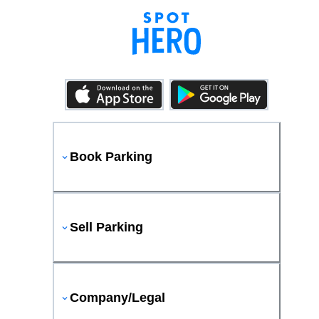
Book Parking
Sell Parking
Company/Legal