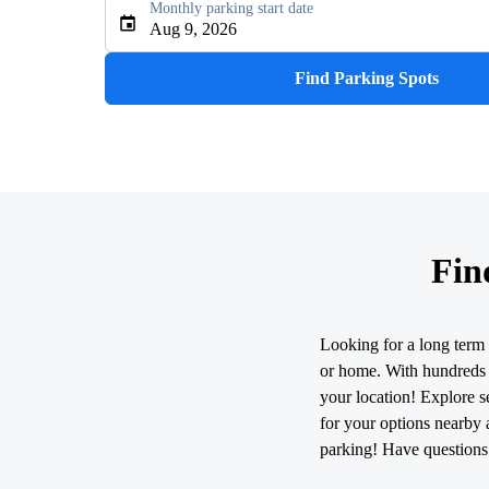
Monthly parking start date
Type an address, place, city, airport, or event
Aug 9, 2026
Use Current Location
Find Parking Spots
Fin
Looking for a long term 
or home. With hundreds o
your location! Explore se
for your options nearby 
parking! Have questions