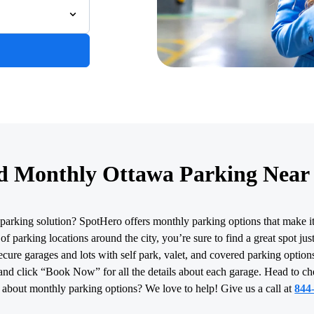
d Monthly Ottawa Parking Near
parking solution? SpotHero offers monthly parking options that make i
f parking locations around the city, you’re sure to find a great spot ju
cure garages and lots with self park, valet, and covered parking options
and click “Book Now” for all the details about each garage. Head to c
 about monthly parking options? We love to help! Give us a call at
844