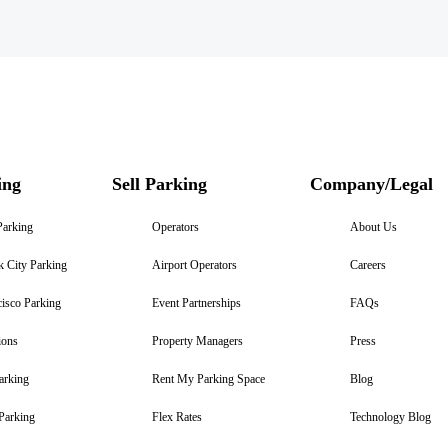
ing
Sell Parking
Company/Legal
Parking
Operators
About Us
 City Parking
Airport Operators
Careers
isco Parking
Event Partnerships
FAQs
ions
Property Managers
Press
arking
Rent My Parking Space
Blog
Parking
Flex Rates
Technology Blog