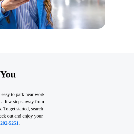
 You
t easy to park near work
st a few steps away from
. To get started, search
heck out and enjoy your
-292-5251
.