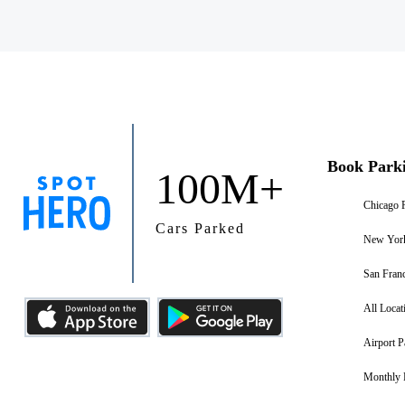
Book Park
100M+
Chicago 
Cars Parked
New York
San Franc
All Locat
Airport P
Monthly 