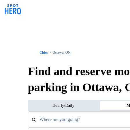
Cities
Ottawa, ON
Find and reserve mo
parking in Ottawa,
Hourly/Daily
M
Where are you going?