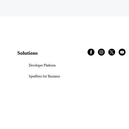
Solutions
Developer Platform
SpotHero for Business