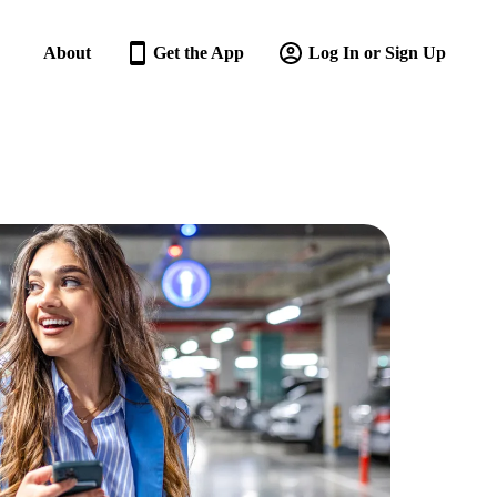
About
Get the App
Log In or Sign Up