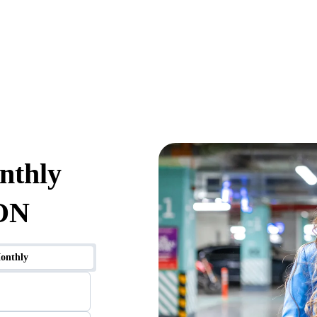
nthly
 ON
onthly