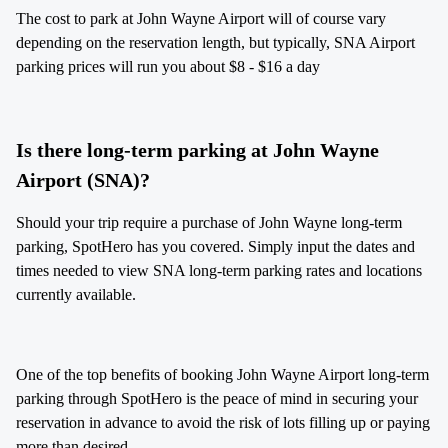
The cost to park at John Wayne Airport will of course vary
depending on the reservation length, but typically, SNA Airport
parking prices will run you about $8 - $16 a day
Is there long-term parking at John Wayne
Airport (SNA)?
Should your trip require a purchase of John Wayne long-term
parking, SpotHero has you covered. Simply input the dates and
times needed to view SNA long-term parking rates and locations
currently available.
One of the top benefits of booking John Wayne Airport long-term
parking through SpotHero is the peace of mind in securing your
reservation in advance to avoid the risk of lots filling up or paying
more than desired.