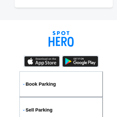
Book Parking
Sell Parking