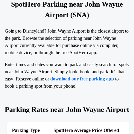
SpotHero Parking near John Wayne
Airport (SNA)
Going to Disneyland? John Wayne Airport is the closest airport to
the park. Browse the selection of parking near John Wayne
Airport currently available for purchase online via computer,
mobile device, or through the free SpotHero app.
Enter times and dates you want to park and easily search for spots
near John Wayne Airport. Simply look, book, and park. It’s that
easy! Reserve online or
download our free parking app
to
book a parking spot from your phone!
Parking Rates near John Wayne Airport
Parking Type
SpotHero Average Price Offered