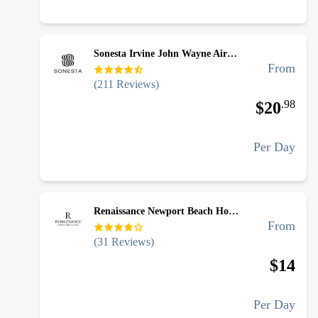
Sonesta Irvine John Wayne Airport - Uncovered Self Park
From
(
211
Reviews)
.
98
$
20
Per Day
Renaissance Newport Beach Hotel Airport - Uncovered Valet
From
(
31
Reviews)
$
14
Per Day