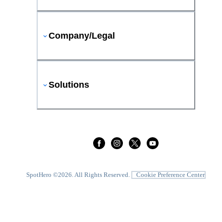
Company/Legal
Solutions
SpotHero ©
2026
. All Rights Reserved.
Cookie Preference Center