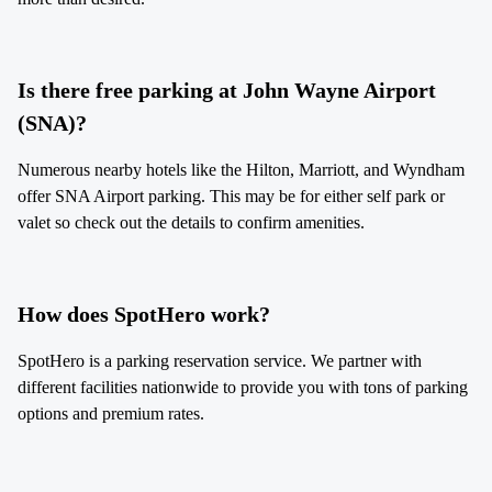
Is there free parking at John Wayne Airport
(SNA)?
Numerous nearby hotels like the Hilton, Marriott, and Wyndham
offer SNA Airport parking. This may be for either self park or
valet so check out the details to confirm amenities.
How does SpotHero work?
SpotHero is a parking reservation service. We partner with
different facilities nationwide to provide you with tons of parking
options and premium rates.