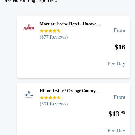
available through SpotHero.
Marriott Irvine Hotel - Uncovered Self Park
From
(
677
Reviews)
$
16
Per Day
Hilton Irvine / Orange County Airport - Uncovered Self Park
From
(
591
Reviews)
.
99
$
13
Per Day