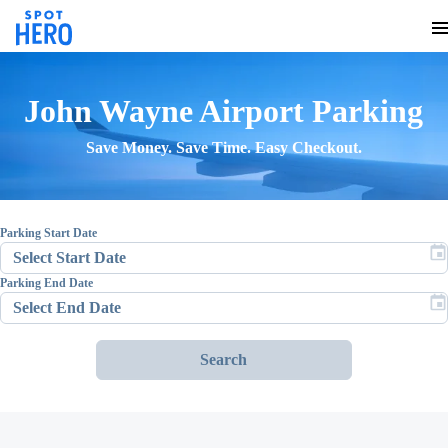
John Wayne Airport
Parking
Save Money. Save Time. Easy Checkout.
Parking Start Date
Parking End Date
Search