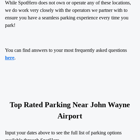
While SpotHero does not own or operate any of these locations,
we do work very closely with the operators we partner with to
ensure you have a seamless parking experience every time you
park!
You can find answers to your most frequently asked questions
here
.
Top Rated Parking Near
John Wayne
Airport
Input your dates above to see the full list of parking options