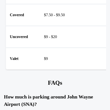
Covered
$7.50 - $9.50
Uncovered
$9 - $20
Valet
$9
FAQs
How much is parking around John Wayne
Airport (SNA)?