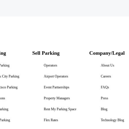
ing
Sell Parking
Company/Legal
Parking
Operators
About Us
 City Parking
Airport Operators
Careers
isco Parking
Event Partnerships
FAQs
ions
Property Managers
Press
arking
Rent My Parking Space
Blog
Parking
Flex Rates
Technology Blog