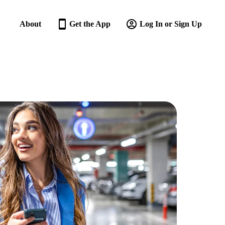
About
Get the App
Log In or Sign Up