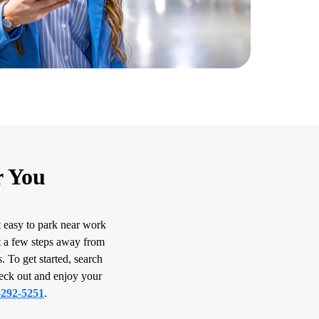
r You
t easy to park near work
st a few steps away from
. To get started, search
heck out and enjoy your
-292-5251
.