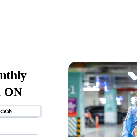
nthly
, ON
onthly