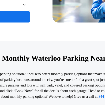
 Monthly Waterloo Parking Nea
parking solution? SpotHero offers monthly parking options that make i
f parking locations around the city, you’re sure to find a great spot ju
cure garages and lots with self park, valet, and covered parking options
and click “Book Now” for all the details about each garage. Head to c
 about monthly parking options? We love to help! Give us a call at
844