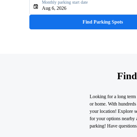
Monthly parking start date
Type an address, place, city, airport, or event
Aug 6, 2026
Use Current Location
Find Parking Spots
Find
Looking for a long term 
or home. With hundreds o
your location! Explore se
for your options nearby 
parking! Have questions