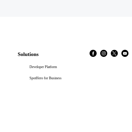
Solutions
Developer Platform
SpotHero for Business