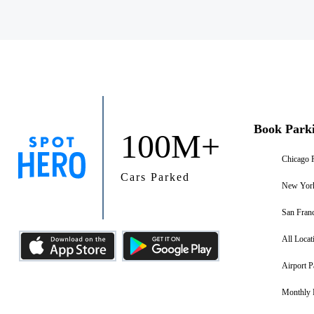
Book Park
100M+
Chicago 
Cars Parked
New York
San Franc
All Locat
Airport P
Monthly 