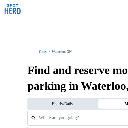
Cities
Waterloo, ON
Find and reserve mo
parking in Waterloo
Hourly/Daily
M
Where are you going?