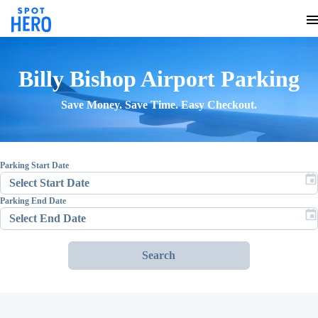
Billy Bishop Airport
Parking
Save Money. Save Time. Easy Checkout.
Parking Start Date
Parking End Date
Search