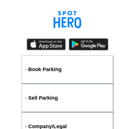
Book Parking
Sell Parking
Company/Legal