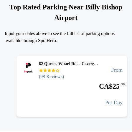
Top Rated Parking Near
Billy Bishop
Airport
Input your dates above to see the full list of parking options
available through SpotHero.
82 Queens Wharf Rd. - Covered Self Park (Billy Bishop YTZ Parking)
From
(
98
Reviews)
.
75
CA$
25
Per Day