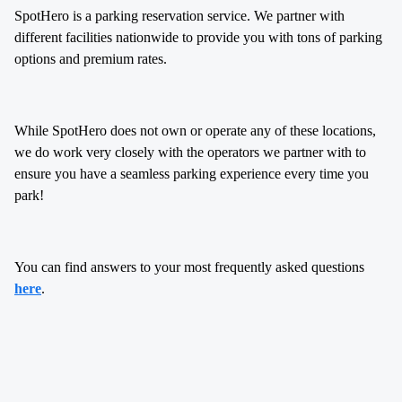
SpotHero is a parking reservation service. We partner with
different facilities nationwide to provide you with tons of parking
options and premium rates.
While SpotHero does not own or operate any of these locations,
we do work very closely with the operators we partner with to
ensure you have a seamless parking experience every time you
park!
You can find answers to your most frequently asked questions
here
.