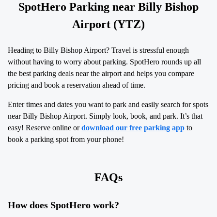
SpotHero Parking near Billy Bishop
Airport (YTZ)
Heading to Billy Bishop Airport? Travel is stressful enough
without having to worry about parking. SpotHero rounds up all
the best parking deals near the airport and helps you compare
pricing and book a reservation ahead of time.
Enter times and dates you want to park and easily search for spots
near Billy Bishop Airport. Simply look, book, and park. It’s that
easy! Reserve online or
download our free parking app
to
book a parking spot from your phone!
FAQs
How does SpotHero work?