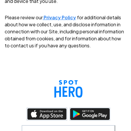
and device that you use.
Please review our
Privacy Policy
for additional details
about how we collect, use, and disclose information in
connection with our Site, including personal information
obtained from cookies, and for information about how
to contact us if you have any questions.