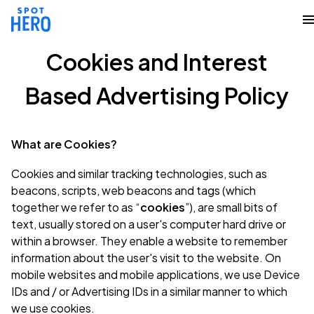
Cookies and Interest
Based Advertising Policy
What are Cookies?
Cookies and similar tracking technologies, such as
beacons, scripts, web beacons and tags (which
together we refer to as “
cookies
”), are small bits of
text, usually stored on a user's computer hard drive or
within a browser. They enable a website to remember
information about the user's visit to the website. On
mobile websites and mobile applications, we use Device
IDs and / or Advertising IDs in a similar manner to which
we use cookies.