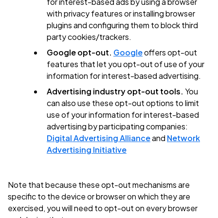
for interest-based ads by using a browser
with privacy features or installing browser
plugins and configuring them to block third
party cookies/trackers.
Google opt-out.
Google
offers opt-out
features that let you opt-out of use of your
information for interest-based advertising.
Advertising industry opt-out tools.
You
can also use these opt-out options to limit
use of your information for interest-based
advertising by participating companies:
Digital Advertising Alliance
and
Network
Advertising Initiative
Note that because these opt-out mechanisms are
specific to the device or browser on which they are
exercised, you will need to opt-out on every browser