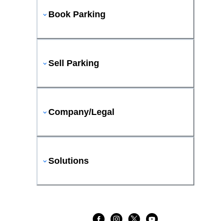
Book Parking
Sell Parking
Company/Legal
Solutions