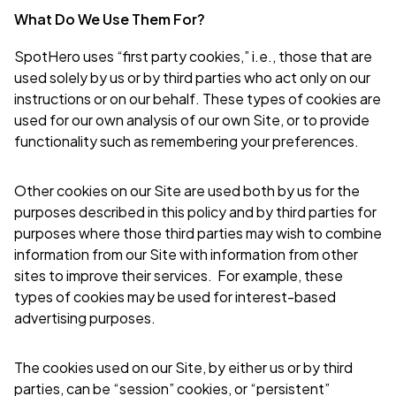
What Do We Use Them For?
SpotHero uses “first party cookies,” i.e., those that are
used solely by us or by third parties who act only on our
instructions or on our behalf. These types of cookies are
used for our own analysis of our own Site, or to provide
functionality such as remembering your preferences.
Other cookies on our Site are used both by us for the
purposes described in this policy and by third parties for
purposes where those third parties may wish to combine
information from our Site with information from other
sites to improve their services. For example, these
types of cookies may be used for interest-based
advertising purposes.
The cookies used on our Site, by either us or by third
parties, can be “session” cookies, or “persistent”