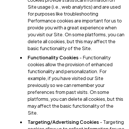
Site usage (i.e., web analytics) and are used
for purposes like troubleshooting
Performance cookies are important for us to
provide you with a great experience when
you visit our Site. On some platforms, you can
delete all cookies, but this may affect the
basic functionality of the Site.
Functionality Cookies
- Functionality
cookies allow the provision of enhanced
functionality and personalization. For
example, if you have visited our Site
previously so we can remember your
preferences from past visits. On some
platforms, you can delete all cookies, but this
may affect the basic functionality of the
Site.
Targeting/Advertising Cookies
- Targeting
cookies allow us to collect information for use