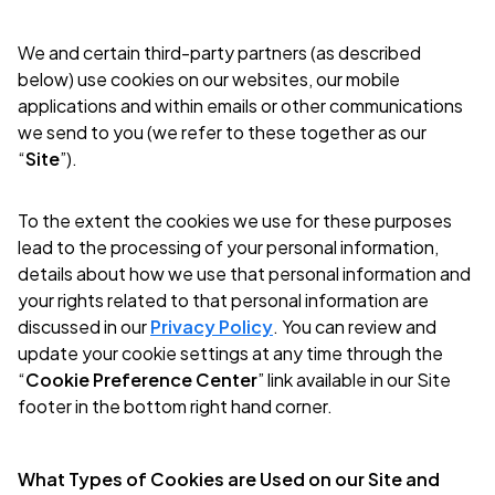
We and certain third-party partners (as described
below) use cookies on our websites, our mobile
applications and within emails or other communications
we send to you (we refer to these together as our
“
Site
”).
To the extent the cookies we use for these purposes
lead to the processing of your personal information,
details about how we use that personal information and
your rights related to that personal information are
discussed in our
Privacy Policy
. You can review and
update your cookie settings at any time through the
“
Cookie Preference Center
” link available in our Site
footer in the bottom right hand corner.
What Types of Cookies are Used on our Site and