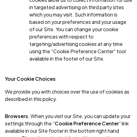
in targeted advertising on third party sites
which you may visit. Such information is
based on your preferences and your usage
of our Site. You can change your cookie
preferences with respect to
targeting/advertising cookies at any time
using the “Cookie Preference Center” tool
available in the footer of our Site.
Your Cookie Choices
We provide you with choices over the use of cookies as
described in this policy.
Browsers
. When you visit our Site, you can update your
settings through the “
Cookie Preference Center
” link
available in our Site footer in the bottom right hand