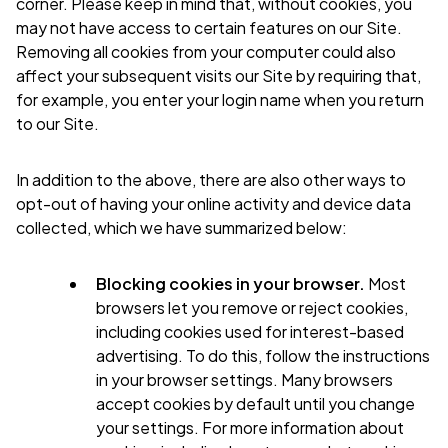
corner. Please keep in mind that, without cookies, you
may not have access to certain features on our Site.
Removing all cookies from your computer could also
affect your subsequent visits our Site by requiring that,
for example, you enter your login name when you return
to our Site.
In addition to the above, there are also other ways to
opt-out of having your online activity and device data
collected, which we have summarized below:
Blocking cookies in your browser.
Most
browsers let you remove or reject cookies,
including cookies used for interest-based
advertising. To do this, follow the instructions
in your browser settings. Many browsers
accept cookies by default until you change
your settings. For more information about