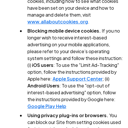
cookies, including how to see what cookies
have been set on your device and how to
manage and delete them, visit
www.allaboutcookies.org
.
Blocking mobile device cookies.
If you no
longer wish to receive interest-based
advertising on your mobile applications,
please refer to your device’s operating
system settings and follow these instruction:
(i)
iOS users
: To use the "Limit Ad-Tracking"
option, follow the instructions provided by
Apple here:
Apple Support Center
; (ii)
Android Users
: To use the "opt-out of
interest-based advertising" option, follow
the instructions provided by Google here:
Google Play Help
Using privacy plug-ins or browsers.
You
can block our Site from setting cookies used