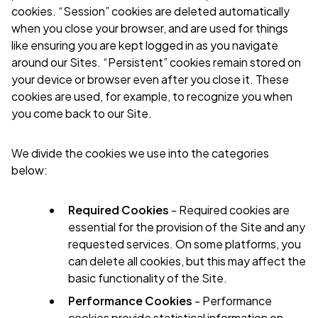
cookies. “Session” cookies are deleted automatically
when you close your browser, and are used for things
like ensuring you are kept logged in as you navigate
around our Sites. “Persistent” cookies remain stored on
your device or browser even after you close it. These
cookies are used, for example, to recognize you when
you come back to our Site.
We divide the cookies we use into the categories
below:
Required Cookies
- Required cookies are
essential for the provision of the Site and any
requested services. On some platforms, you
can delete all cookies, but this may affect the
basic functionality of the Site.
Performance Cookies
- Performance
cookies provide statistical information on