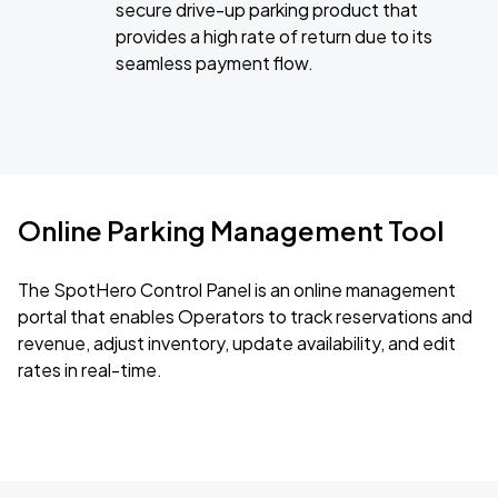
secure drive-up parking product that
provides a high rate of return due to its
seamless payment flow.
Online Parking Management Tool
The SpotHero Control Panel is an online management
portal that enables Operators to track reservations and
revenue, adjust inventory, update availability, and edit
rates in real-time.