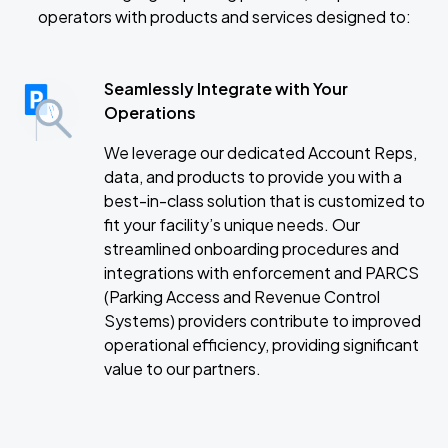
operators with products and services designed to:
Seamlessly Integrate with Your
Operations
We leverage our dedicated Account Reps,
data, and products to provide you with a
best-in-class solution that is customized to
fit your facility’s unique needs. Our
streamlined onboarding procedures and
integrations with enforcement and PARCS
(Parking Access and Revenue Control
Systems) providers contribute to improved
operational efficiency, providing significant
value to our partners.