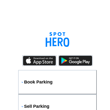
Book Parking
Sell Parking