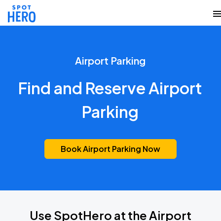
Airport Parking
Find and Reserve Airport
Parking
Book Airport Parking Now
Use SpotHero at the Airport