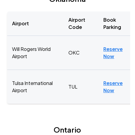
Airport
Book
Airport
Code
Parking
Will Rogers World
Reserve
OKC
Airport
Now
Tulsa International
Reserve
TUL
Airport
Now
Ontario