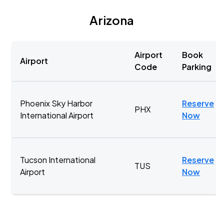
Arizona
Airport
Book
Airport
Code
Parking
Phoenix Sky Harbor
Reserve
PHX
International Airport
Now
Tucson International
Reserve
TUS
Airport
Now