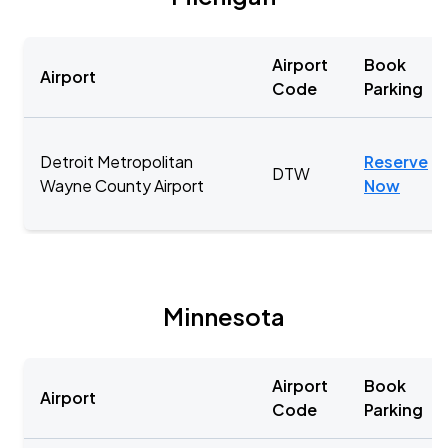
Airport
Book
Airport
Code
Parking
Detroit Metropolitan
Reserve
DTW
Wayne County Airport
Now
Minnesota
Airport
Book
Airport
Code
Parking