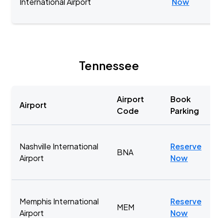
International Airport
Now
Tennessee
Airport
Book
Airport
Code
Parking
Nashville International
Reserve
BNA
Airport
Now
Memphis International
Reserve
MEM
Airport
Now