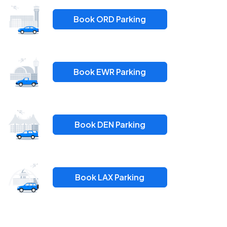
Book ORD Parking
Book EWR Parking
Book DEN Parking
Book LAX Parking