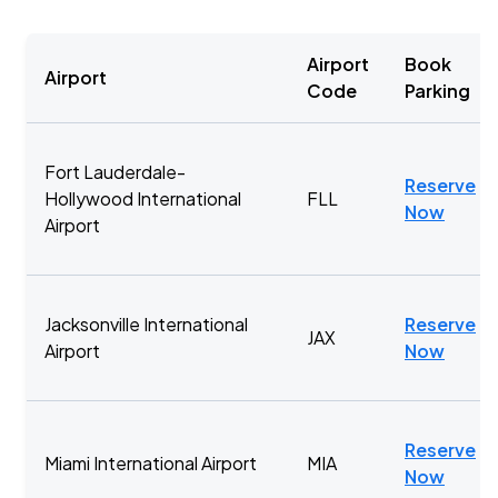
Airport
Book
Airport
Code
Parking
Fort Lauderdale-
Reserve
Hollywood International
FLL
Now
Airport
Jacksonville International
Reserve
JAX
Airport
Now
Reserve
Miami International Airport
MIA
Now