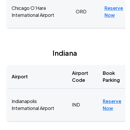
Chicago O’Hare
Reserve
ORD
International Airport
Now
Indiana
Airport
Book
Airport
Code
Parking
Indianapolis
Reserve
IND
International Airport
Now