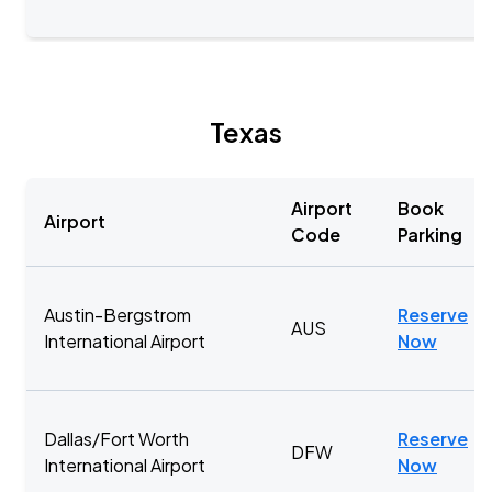
Texas
Airport
Book
Airport
Code
Parking
Austin-Bergstrom
Reserve
AUS
International Airport
Now
Dallas/Fort Worth
Reserve
DFW
International Airport
Now