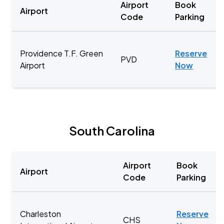
Airport
Book
Airport
Code
Parking
Providence T.F. Green
Reserve
PVD
Airport
Now
South Carolina
Airport
Book
Airport
Code
Parking
Charleston
Reserve
CHS