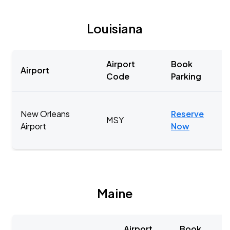
Louisiana
Airport
Book
Airport
Code
Parking
New Orleans
Reserve
MSY
Airport
Now
Maine
Airport
Book