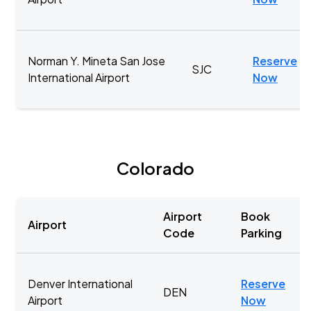
Norman Y. Mineta San Jose
Reserve
SJC
International Airport
Now
Colorado
Airport
Book
Airport
Code
Parking
Denver International
Reserve
DEN
Airport
Now