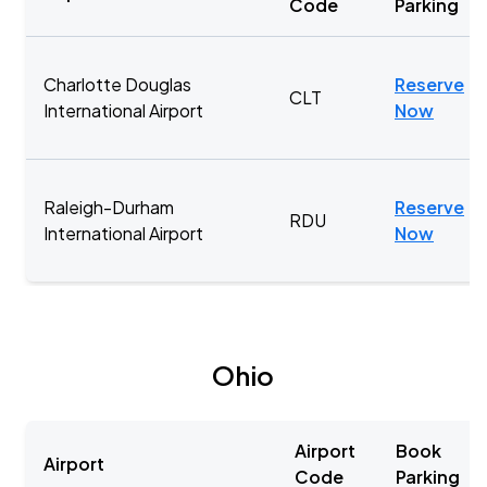
Code
Parking
Charlotte Douglas
Reserve
CLT
International Airport
Now
Raleigh-Durham
Reserve
RDU
International Airport
Now
Ohio
Airport
Book
Airport
Code
Parking