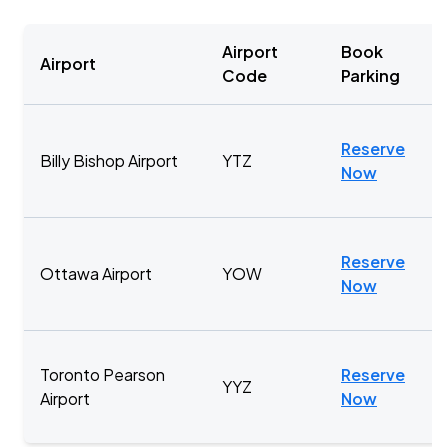
Airport
Book
Airport
Code
Parking
Reserve
Billy Bishop Airport
YTZ
Now
Reserve
Ottawa Airport
YOW
Now
Toronto Pearson
Reserve
YYZ
Airport
Now