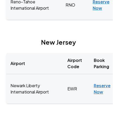
Reno-Tahoe
Reserve
RNO
International Airport
Now
New Jersey
Airport
Book
Airport
Code
Parking
Newark Liberty
Reserve
EWR
International Airport
Now