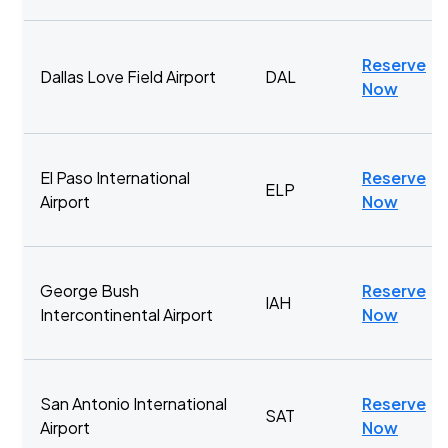
Reserve
Dallas Love Field Airport
DAL
Now
El Paso International
Reserve
ELP
Airport
Now
George Bush
Reserve
IAH
Intercontinental Airport
Now
San Antonio International
Reserve
SAT
Airport
Now