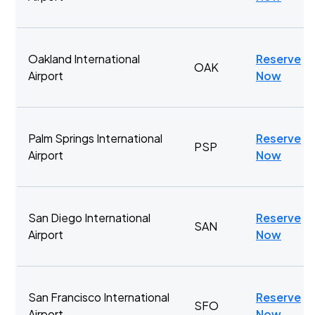
Oakland International
Reserve
OAK
Airport
Now
Palm Springs International
Reserve
PSP
Airport
Now
San Diego International
Reserve
SAN
Airport
Now
San Francisco International
Reserve
SFO
Airport
Now