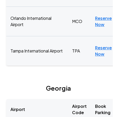
Orlando International
Reserve
MCO
Airport
Now
Reserve
Tampa International Airport
TPA
Now
Georgia
Airport
Book
Airport
Code
Parking