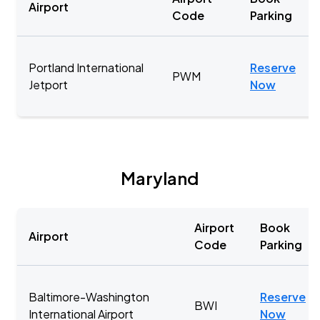
Airport
Code
Parking
Portland International
Reserve
PWM
Jetport
Now
Maryland
Airport
Book
Airport
Code
Parking
Baltimore-Washington
Reserve
BWI
International Airport
Now