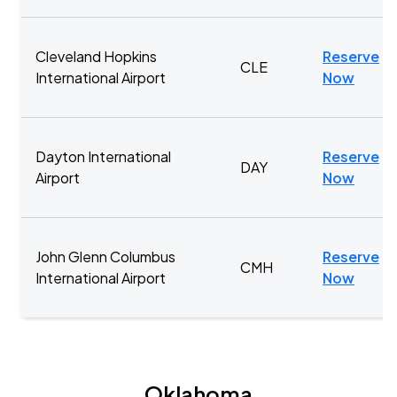
Cleveland Hopkins
Reserve
CLE
International Airport
Now
Dayton International
Reserve
DAY
Airport
Now
John Glenn Columbus
Reserve
CMH
International Airport
Now
Oklahoma