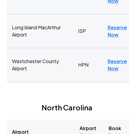
Now
Long Island MacArthur
Reserve
ISP
Airport
Now
Westchester County
Reserve
HPN
Airport
Now
North Carolina
Airport
Book
Airport