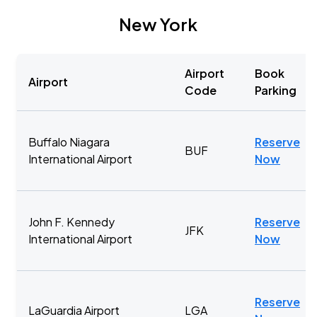
New York
Airport
Book
Airport
Code
Parking
Buffalo Niagara
Reserve
BUF
International Airport
Now
John F. Kennedy
Reserve
JFK
International Airport
Now
Reserve
LaGuardia Airport
LGA