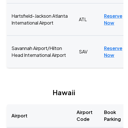
Hartsfield-Jackson Atlanta
Reserve
ATL
International Airport
Now
Savannah Airport/Hilton
Reserve
SAV
Head International Airport
Now
Hawaii
Airport
Book
Airport
Code
Parking