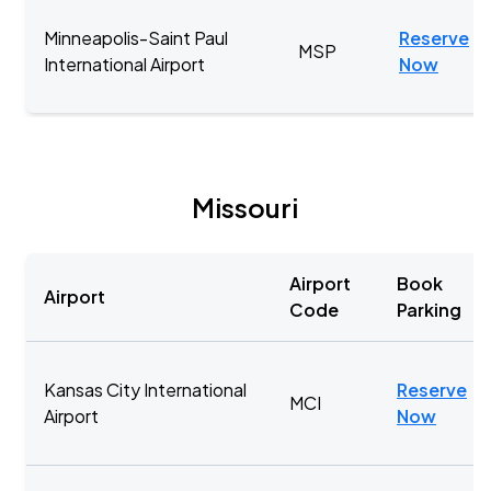
Minneapolis-Saint Paul
Reserve
MSP
International Airport
Now
Missouri
Airport
Book
Airport
Code
Parking
Kansas City International
Reserve
MCI
Airport
Now