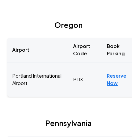
Oregon
Airport
Book
Airport
Code
Parking
Portland International
Reserve
PDX
Airport
Now
Pennsylvania