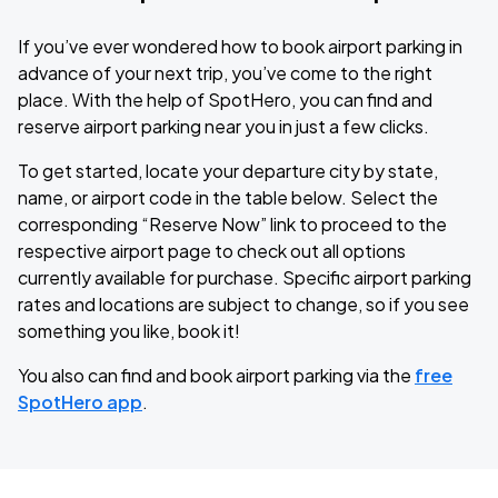
If you’ve ever wondered how to book airport parking in
advance of your next trip, you’ve come to the right
place. With the help of SpotHero, you can find and
reserve airport parking near you in just a few clicks.
To get started, locate your departure city by state,
name, or airport code in the table below. Select the
corresponding “Reserve Now” link to proceed to the
respective airport page to check out all options
currently available for purchase. Specific airport parking
rates and locations are subject to change, so if you see
something you like, book it!
You also can find and book airport parking via the
free
SpotHero app
.