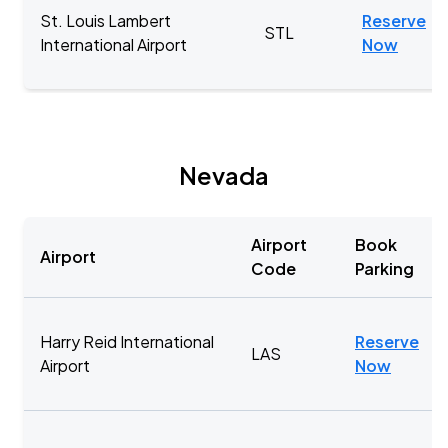
St. Louis Lambert
Reserve
STL
International Airport
Now
Nevada
Airport
Book
Airport
Code
Parking
Harry Reid International
Reserve
LAS
Airport
Now