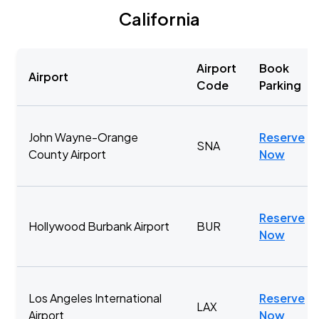
California
Airport
Book
Airport
Code
Parking
John Wayne-Orange
Reserve
SNA
County Airport
Now
Reserve
Hollywood Burbank Airport
BUR
Now
Los Angeles International
Reserve
LAX
Airport
Now