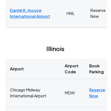
Daniel K. Inouye
Reserve
HNL
International Airport
Now
Illinois
Airport
Book
Airport
Code
Parking
Chicago Midway
Reserve
MDW
International Airport
Now