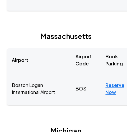
Massachusetts
Airport
Book
Airport
Code
Parking
Boston Logan
Reserve
BOS
International Airport
Now
Michigan