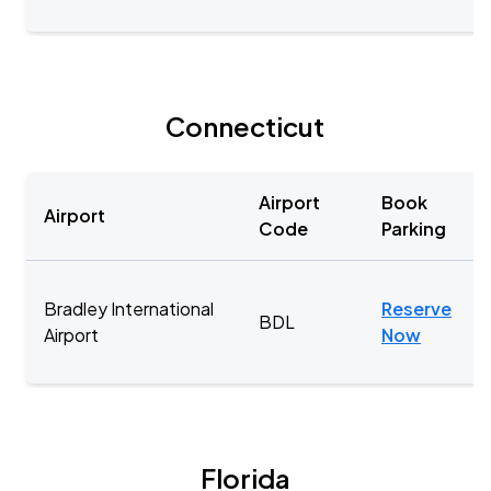
Connecticut
Airport
Book
Airport
Code
Parking
Bradley International
Reserve
BDL
Airport
Now
Florida