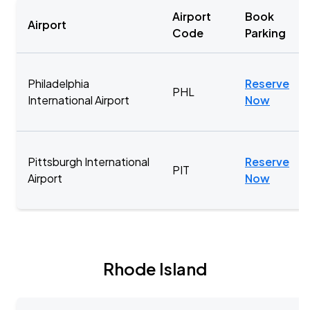
Airport
Book
Airport
Code
Parking
Philadelphia
Reserve
PHL
International Airport
Now
Pittsburgh International
Reserve
PIT
Airport
Now
Rhode Island