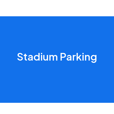
Stadium Parking