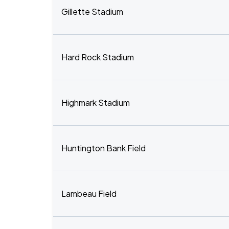
Gillette Stadium
Hard Rock Stadium
Highmark Stadium
Huntington Bank Field
Lambeau Field