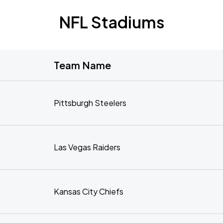
NFL Stadiums
Team Name
Pittsburgh Steelers
Las Vegas Raiders
Kansas City Chiefs