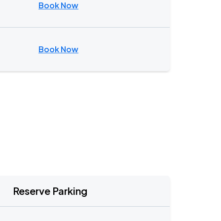
Book Now
Book Now
Reserve Parking