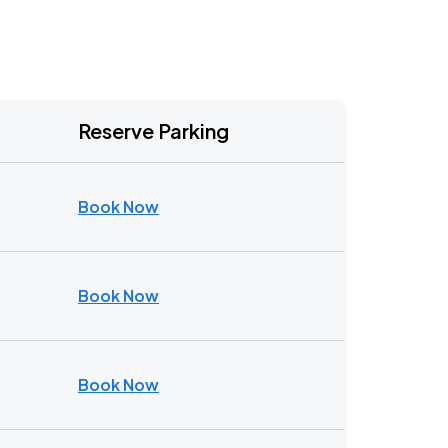
Reserve Parking
Book Now
Book Now
Book Now