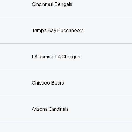
Cincinnati Bengals
Tampa Bay Buccaneers
LA Rams + LA Chargers
Chicago Bears
Arizona Cardinals