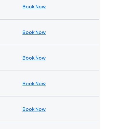
Book Now
Book Now
Book Now
Book Now
Book Now