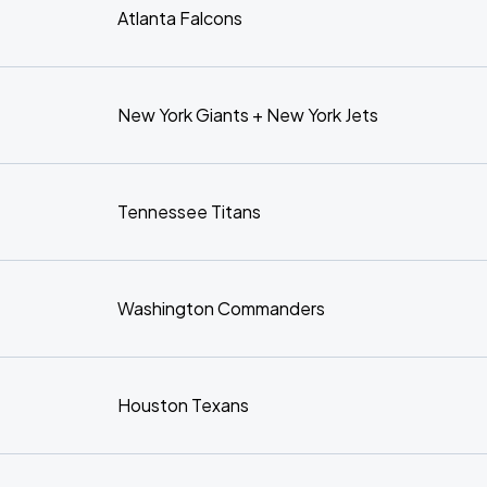
Atlanta Falcons
New York Giants + New York Jets
Tennessee Titans
Washington Commanders
Houston Texans