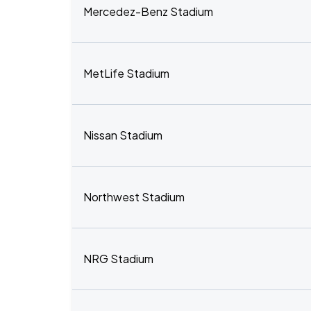
Mercedez-Benz Stadium
MetLife Stadium
Nissan Stadium
Northwest Stadium
NRG Stadium