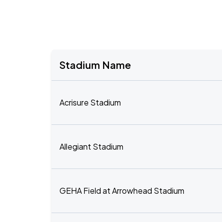
Stadium Name
Acrisure Stadium
Allegiant Stadium
GEHA Field at Arrowhead Stadium