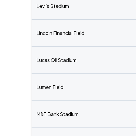
Levi's Stadium
Lincoln Financial Field
Lucas Oil Stadium
Lumen Field
M&T Bank Stadium