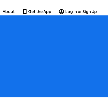
About
Get the App
Log In or Sign Up