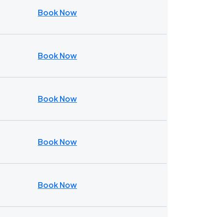
Book Now
Book Now
Book Now
Book Now
Book Now