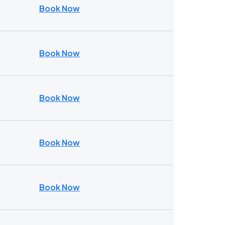
Book Now
Book Now
Book Now
Book Now
Book Now