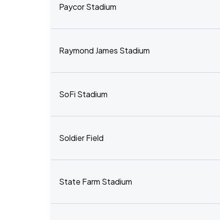
Paycor Stadium
Raymond James Stadium
SoFi Stadium
Soldier Field
State Farm Stadium