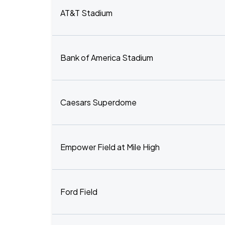
AT&T Stadium
Bank of America Stadium
Caesars Superdome
Empower Field at Mile High
Ford Field