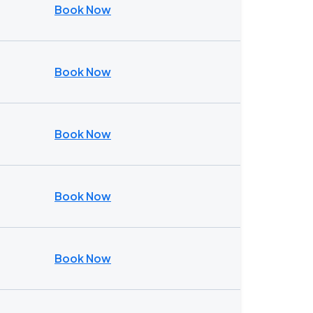
Book Now
Book Now
Book Now
Book Now
Book Now