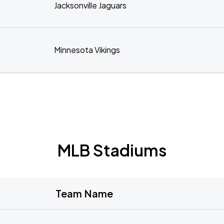
Jacksonville Jaguars
Minnesota Vikings
MLB Stadiums
Team Name