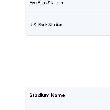
EverBank Stadium
U.S. Bank Stadium
Stadium Name