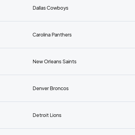
Dallas Cowboys
Carolina Panthers
New Orleans Saints
Denver Broncos
Detroit Lions