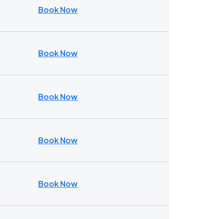
Book Now
Book Now
Book Now
Book Now
Book Now