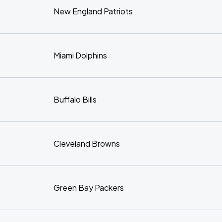
New England Patriots
Miami Dolphins
Buffalo Bills
Cleveland Browns
Green Bay Packers