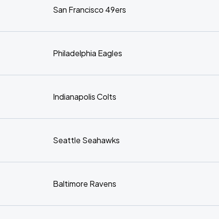
San Francisco 49ers
Philadelphia Eagles
Indianapolis Colts
Seattle Seahawks
Baltimore Ravens